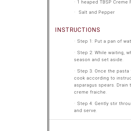
1 heaped TBSP
Creme F
Salt and Pepper
INSTRUCTIONS
Step 1: Put a pan of wat
Step 2: While waiting, 
season and set aside.
Step 3: Once the pasta w
cook according to instru
asparagus spears. Drain 
creme fraiche.
Step 4: Gently stir thr
and serve.