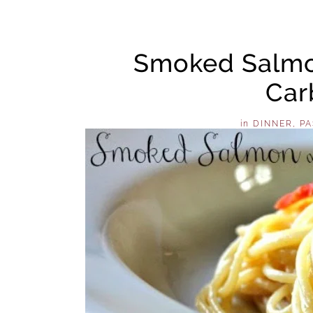
Smoked Salmo
Car
in
DINNER
,
PA