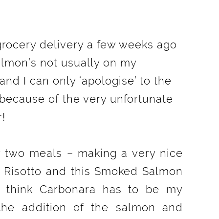
 grocery delivery a few weeks ago
lmon’s not usually on my
and I can only ‘apologise’ to the
because of the very unfortunate
r!
r two meals – making a very nice
Risotto and this Smoked Salmon
I think Carbonara has to be my
the addition of the salmon and