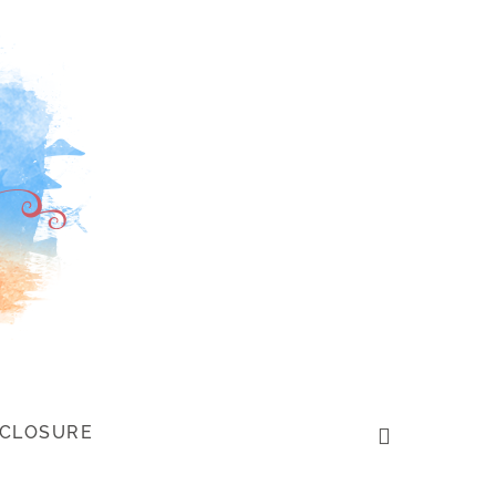
SCLOSURE