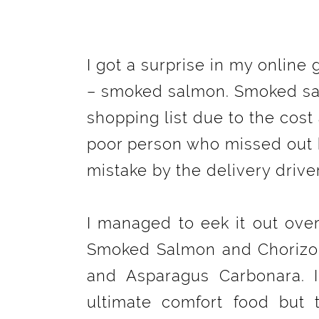
I got a surprise in my online
– smoked salmon. Smoked sa
shopping list due to the cost 
poor person who missed out 
mistake by the delivery drive
I managed to eek it out ove
Smoked Salmon and Chorizo 
and Asparagus Carbonara. 
ultimate comfort food but 