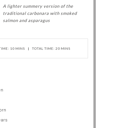
A lighter summery version of the
traditional carbonara with smoked
salmon and asparagus
IME: 10 MINS
TOTAL TIME: 20 MINS
en
orn
ears