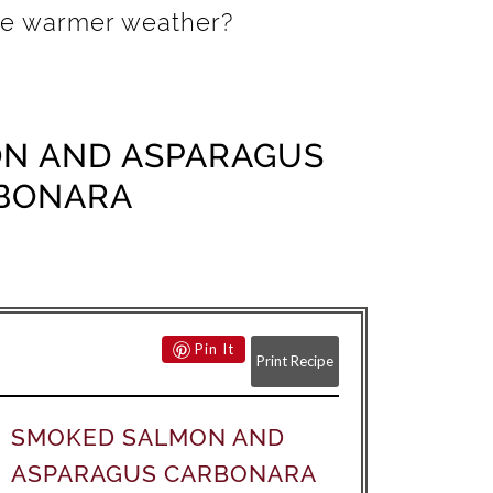
the warmer weather?
N AND ASPARAGUS
BONARA
Pin It
Print Recipe
SMOKED SALMON AND
ASPARAGUS CARBONARA