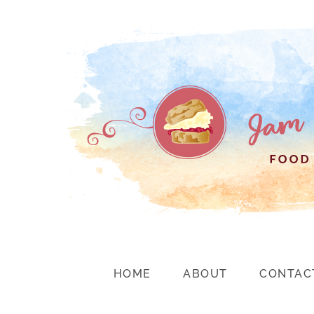
HOME
ABOUT
CONTAC