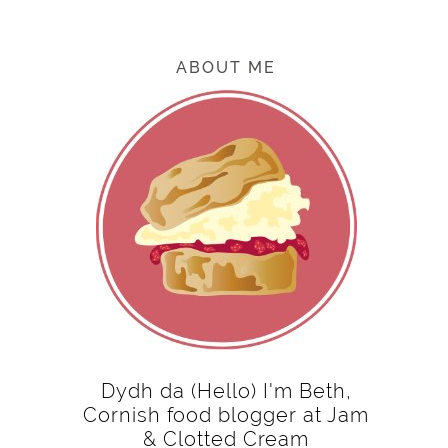
ABOUT ME
Dydh da (Hello) I'm Beth,
Cornish food blogger at Jam
& Clotted Cream