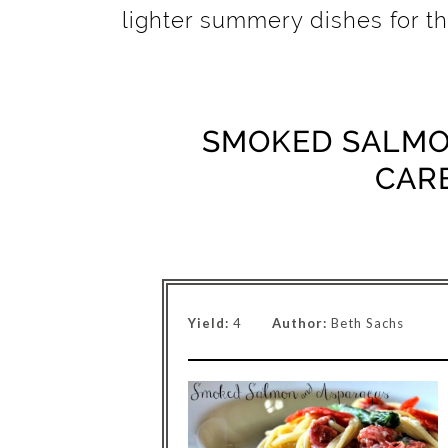
lighter summery dishes for 
SMOKED SALMO
CAR
Yield:
4
Author:
Beth Sachs