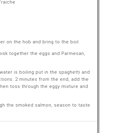
raiche
er on the hob and bring to the boil.
whisk together the eggs and Parmesan,
ater is boiling put in the spaghetti and
ctions. 2 minutes from the end, add the
then toss through the eggy mixture and
ough the smoked salmon, season to taste