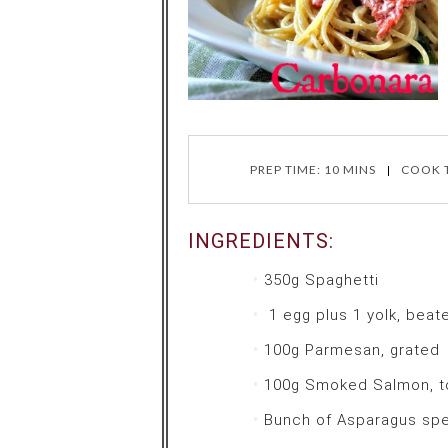
PREP TIME: 10 MINS
COOK T
INGREDIENTS:
350g
Spaghetti
1 egg plus 1 yolk, beat
100g
Parmesan, grated
100g
Smoked Salmon, t
Bunch of
Asparagus sp