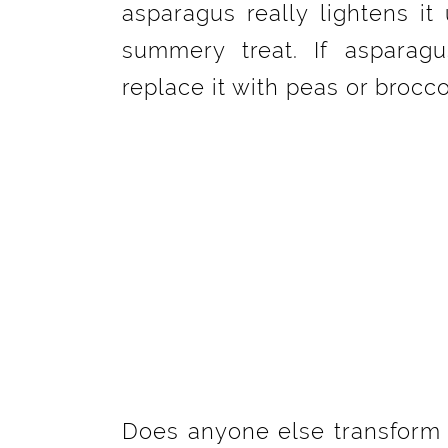
asparagus really lightens it
summery treat. If asparagu
replace it with peas or broccol
Does anyone else transform t