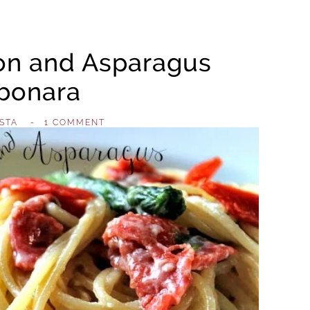
n and Asparagus
bonara
STA
,
-
1 COMMENT