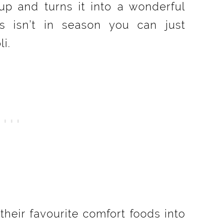
 up and turns it into a wonderful
s isn’t in season you can just
i.
heir favourite comfort foods into