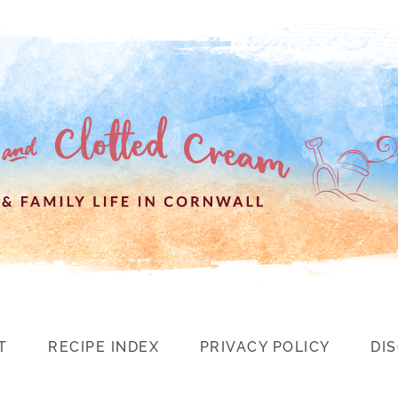
T
RECIPE INDEX
PRIVACY POLICY
DI