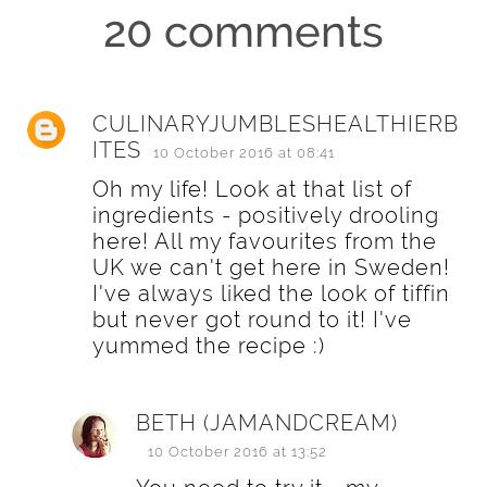
20 comments
CULINARYJUMBLESHEALTHIERB
ITES
10 October 2016 at 08:41
Oh my life! Look at that list of
ingredients - positively drooling
here! All my favourites from the
UK we can't get here in Sweden!
I've always liked the look of tiffin
but never got round to it! I've
yummed the recipe :)
BETH (JAMANDCREAM)
10 October 2016 at 13:52