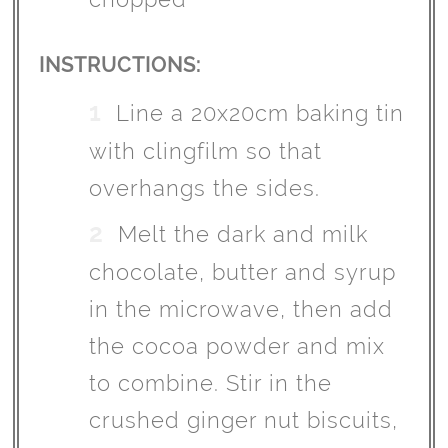
INSTRUCTIONS:
Line a 20x20cm baking tin
with clingfilm so that
overhangs the sides.
Melt the dark and milk
chocolate, butter and syrup
in the microwave, then add
the cocoa powder and mix
to combine. Stir in the
crushed ginger nut biscuits,