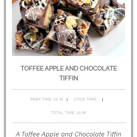
TOFFEE APPLE AND CHOCOLATE
TIFFIN
PREP TIME: 20 M
COOK TIME:
TOTAL TIME: 20 M
A Toffee Apple and Chocolate Tiffin