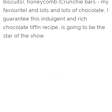
biscuits), honeycomb (Crunchie bars - my
favourite) and lots and lots of chocolate, I
guarantee this indulgent and rich
chocolate tiffin recipe, is going to be the
star of the show.