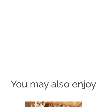
You may also enjoy