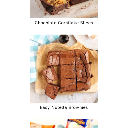
Chocolate Cornflake Slices
Easy Nutella Brownies