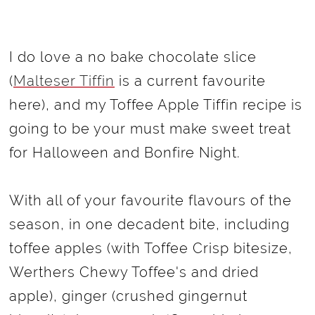
I do love a no bake chocolate slice
(
Malteser Tiffin
is a current favourite
here), and my Toffee Apple Tiffin recipe is
going to be your must make sweet treat
for Halloween and Bonfire Night.
With all of your favourite flavours of the
season, in one decadent bite, including
toffee apples (with Toffee Crisp bitesize,
Werthers Chewy Toffee's and dried
apple), ginger (crushed gingernut