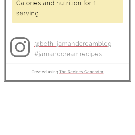
Calories and nutrition for 1
serving
@beth_jamandcreamblog
#jamandcreamrecipes
Created using
The Recipes Generator