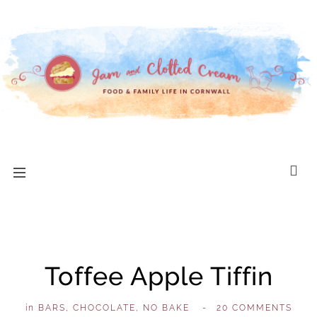
Toffee Apple Tiffin
in
BARS
,
CHOCOLATE
,
NO BAKE
,
-
20 COMMENTS