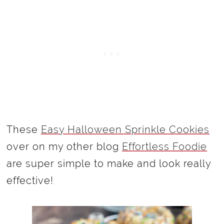
These
Easy Halloween Sprinkle Cookies
over on my other blog
Effortless Foodie
are super simple to make and look really
effective!