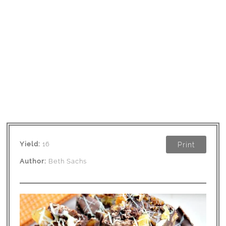
Yield:
16
Print
Author:
Beth Sachs