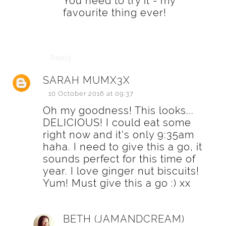
You need to try it - my
favourite thing ever!
Reply
SARAH MUMX3X
10 October 2016 at 09:37
Oh my goodness! This looks...
DELICIOUS! I could eat some
right now and it's only 9:35am
haha. I need to give this a go, it
sounds perfect for this time of
year. I love ginger nut biscuits!
Yum! Must give this a go :) xx
BETH (JAMANDCREAM)