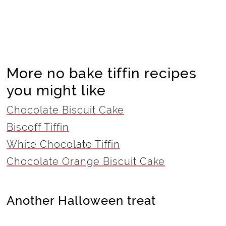
More no bake tiffin recipes
you might like
Chocolate Biscuit Cake
Biscoff Tiffin
White Chocolate Tiffin
Chocolate Orange Biscuit Cake
Another Halloween treat