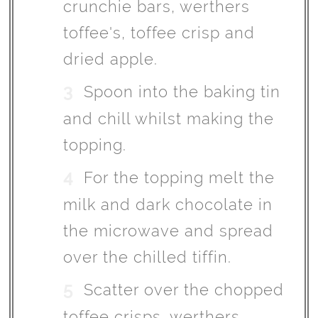
crunchie bars, werthers
toffee's, toffee crisp and
dried apple.
Spoon into the baking tin
and chill whilst making the
topping.
For the topping melt the
milk and dark chocolate in
the microwave and spread
over the chilled tiffin.
Scatter over the chopped
toffee crisps, werthers