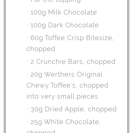
100g Milk Chocolate
100g Dark Chocolate
60g Toffee Crisp Bitesize,
chopped
2 Crunchie Bars, chopped
20g Werthers Original
Chewy Toffee's, chopped
into very small pieces
30g Dried Apple, chopped
25g White Chocolate,
chopped