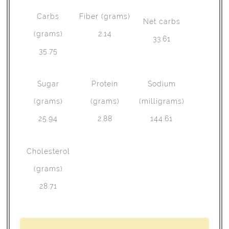
Carbs
Fiber (grams)
Net carbs
(grams)
2.14
33.61
35.75
Sugar
Protein
Sodium
(grams)
(grams)
(milligrams)
25.94
2.88
144.61
Cholesterol
(grams)
28.71