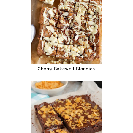
Cherry Bakewell Blondies