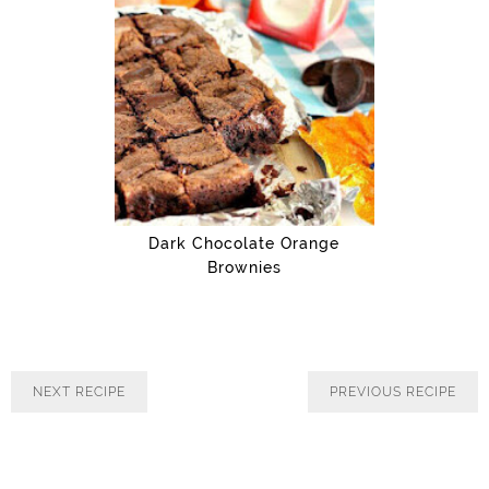
Dark Chocolate Orange
Brownies
PREVIOUS RECIPE
NEXT RECIPE