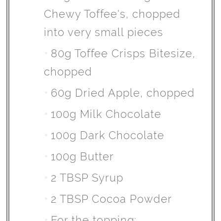
Chewy Toffee's, chopped
into very small pieces
80g Toffee Crisps Bitesize,
chopped
60g Dried Apple, chopped
100g Milk Chocolate
100g Dark Chocolate
100g Butter
2 TBSP Syrup
2 TBSP Cocoa Powder
For the topping: