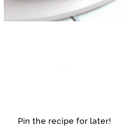
Pin the recipe for later!