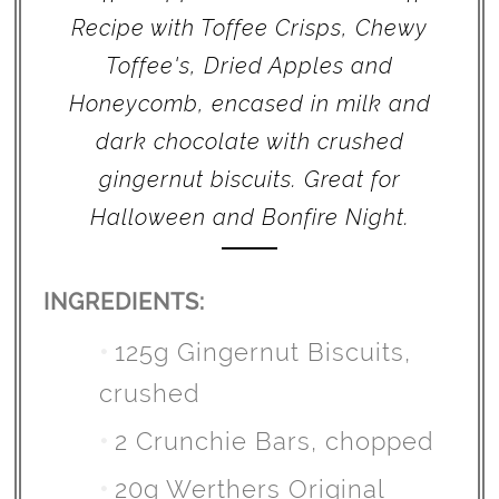
Recipe with Toffee Crisps, Chewy
Toffee's, Dried Apples and
Honeycomb, encased in milk and
dark chocolate with crushed
gingernut biscuits. Great for
Halloween and Bonfire Night.
INGREDIENTS:
125g Gingernut Biscuits,
crushed
2 Crunchie Bars, chopped
20g Werthers Original