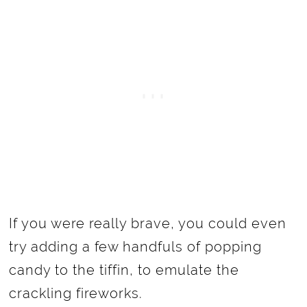
If you were really brave, you could even
try adding a few handfuls of popping
candy to the tiffin, to emulate the
crackling fireworks.