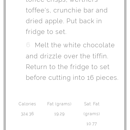
toffee's, crunchie bar and
dried apple. Put back in
fridge to set.
Melt the white chocolate
and drizzle over the tiffin.
Return to the fridge to set
before cutting into 16 pieces.
Calories
Fat (grams)
Sat. Fat
324.36
19.29
(grams)
10.77