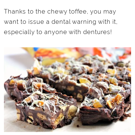
Thanks to the chewy toffee, you may
want to issue a dental warning with it,
especially to anyone with dentures!