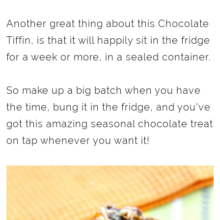
Another great thing about this Chocolate
Tiffin, is that it will happily sit in the fridge
for a week or more, in a sealed container.
So make up a big batch when you have
the time, bung it in the fridge, and you've
got this amazing seasonal chocolate treat
on tap whenever you want it!