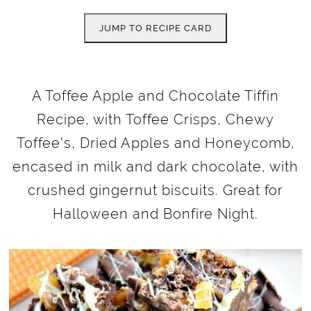
JUMP TO RECIPE CARD
A Toffee Apple and Chocolate Tiffin
Recipe, with Toffee Crisps, Chewy
Toffee's, Dried Apples and Honeycomb,
encased in milk and dark chocolate, with
crushed gingernut biscuits. Great for
Halloween and Bonfire Night.