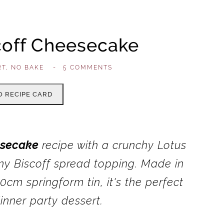
coff Cheesecake
RT
,
NO BAKE
,
-
5 COMMENTS
O RECIPE CARD
esecake
recipe with a crunchy Lotus
my Biscoff spread topping. Made in
0cm springform tin, it's the perfect
nner party dessert.