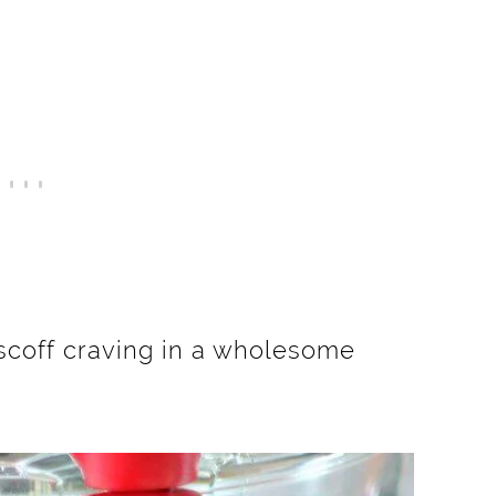
iscoff craving in a wholesome