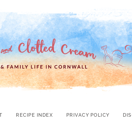
T
RECIPE INDEX
PRIVACY POLICY
DI