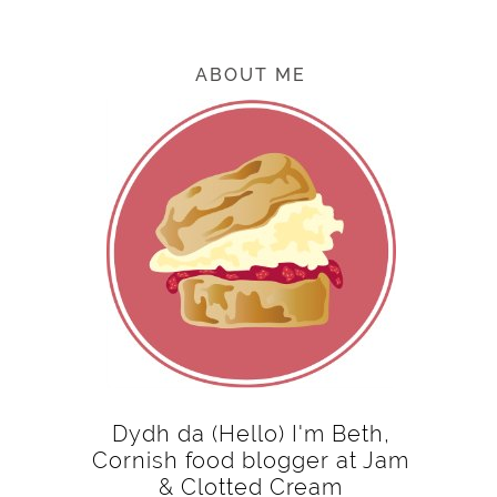
ABOUT ME
Dydh da (Hello) I'm Beth,
Cornish food blogger at Jam
& Clotted Cream