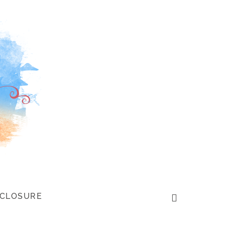
SCLOSURE