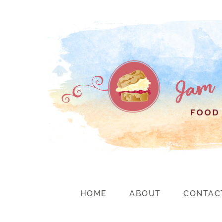
HOME
ABOUT
CONTAC