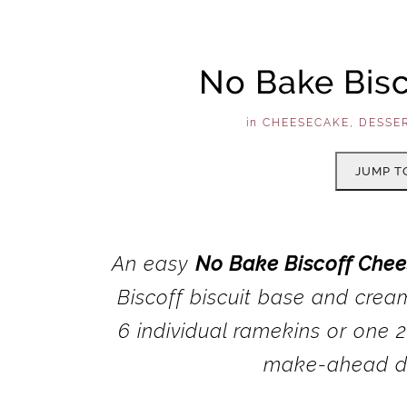
No Bake Bis
in
CHEESECAKE
,
DESSE
JUMP T
An easy
No Bake Biscoff Che
Biscoff biscuit base and crea
6 individual ramekins or one 2
make-ahead di