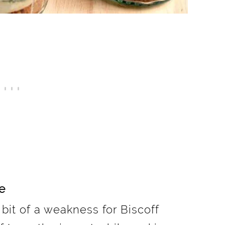
e
e bit of a weakness for Biscoff