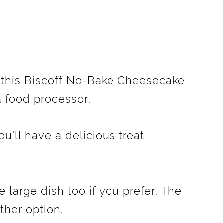
f this Biscoff No-Bake Cheesecake
 a food processor.
ou'll have a delicious treat
e large dish too if you prefer. The
ither option.