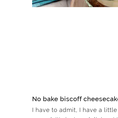
No bake biscoff cheesecak
I have to admit, I have a littl