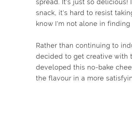
spread. It's just so delicious!
snack, it's hard to resist takin
know I'm not alone in finding 
Rather than continuing to indu
decided to get creative with 
developed this no-bake chees
the flavour in a more satisfyi