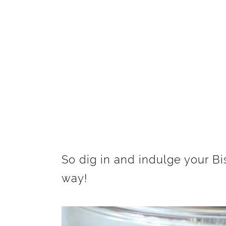
So dig in and indulge your B
way!