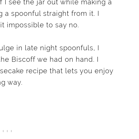
 If I see the jar out while making a
g a spoonful straight from it. I
it impossible to say no.
lge in late night spoonfuls, I
the Biscoff we had on hand. I
ecake recipe that lets you enjoy
ng way.