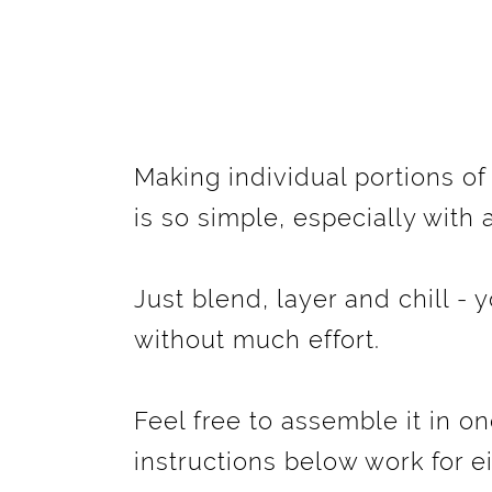
Making individual portions o
is so simple, especially with
Just blend, layer and chill - y
without much effort.
Feel free to assemble it in on
instructions below work for e