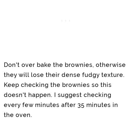
Don't
over bake the brownies, otherwise
they will lose their dense fudgy texture.
Keep checking the brownies so this
doesn't happen. I suggest checking
every few minutes after 35 minutes in
the oven.