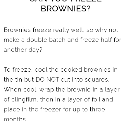
BROWNIES?
Brownies freeze really well, so why not
make a double batch and freeze half for
another day?
To freeze, cool the cooked brownies in
the tin but DO NOT cut into squares.
When cool, wrap the brownie in a layer
of clingfilm, then in a layer of foil and
place in the freezer for up to three
months.