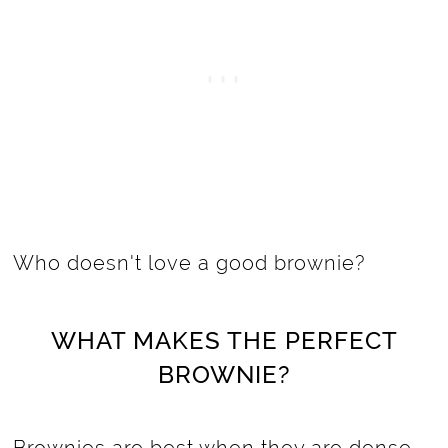
Who doesn't love a good brownie?
WHAT MAKES THE PERFECT
BROWNIE?