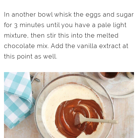
In another bowl whisk the eggs and sugar
for 3 minutes until you have a pale light
mixture, then stir this into the melted
chocolate mix. Add the vanilla extract at
this point as well.