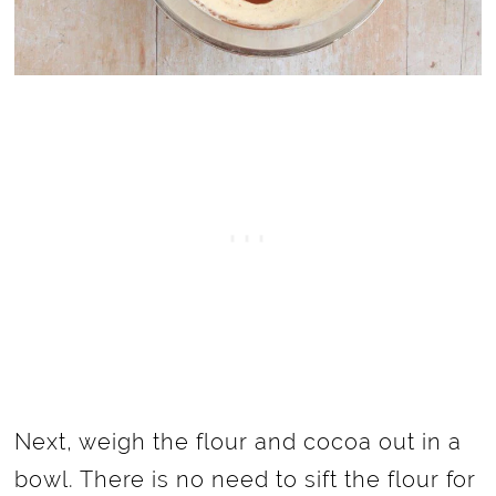
Next, weigh the flour and cocoa out in a
bowl. There is no need to sift the flour for