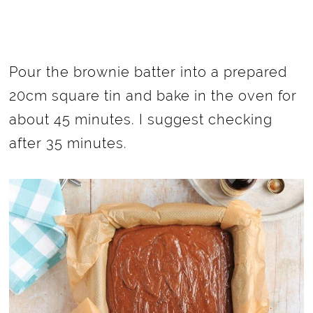
Pour the brownie batter into a prepared
20cm square tin and bake in the oven for
about 45 minutes. I suggest checking
after 35 minutes.