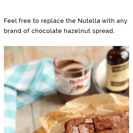
Feel free to replace the Nutella with any
brand of chocolate hazelnut spread.