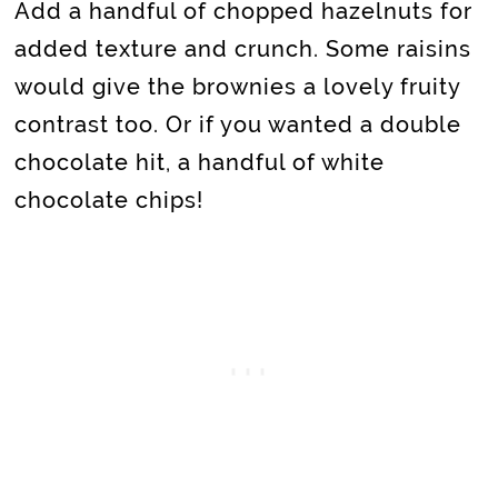
Add a handful of chopped hazelnuts for
added texture and crunch. Some raisins
would give the brownies a lovely fruity
contrast too. Or if you wanted a double
chocolate hit, a handful of white
chocolate chips!