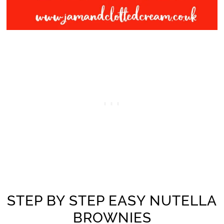
STEP BY STEP EASY NUTELLA
BROWNIES