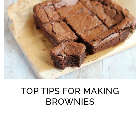
TOP TIPS FOR MAKING
BROWNIES