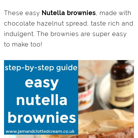
These easy
Nutella brownies
, made with
chocolate hazelnut spread, taste rich and
indulgent. The brownies are super easy
to make too!