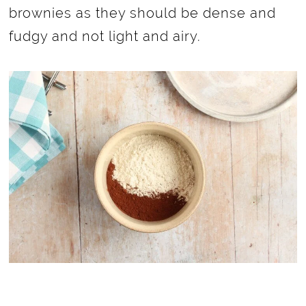
brownies as they should be dense and
fudgy and not light and airy.