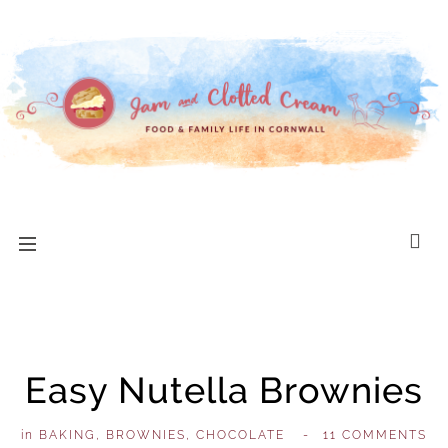
Easy Nutella Brownies
in
BAKING
,
BROWNIES
,
CHOCOLATE
,
-
11 COMMENTS