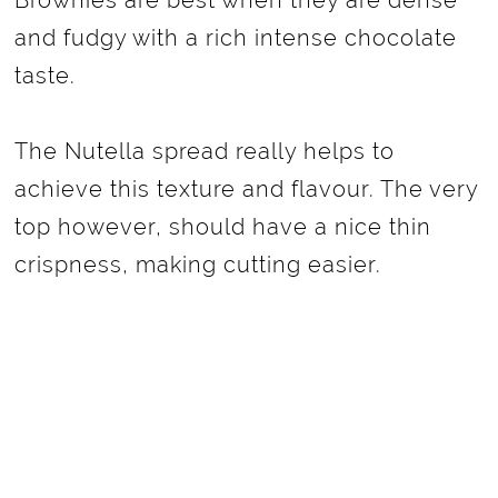
Brownies are best when they are dense
and fudgy with a rich intense chocolate
taste.
The Nutella spread really helps to
achieve this texture and flavour. The very
top however, should have a nice thin
crispness, making cutting easier.