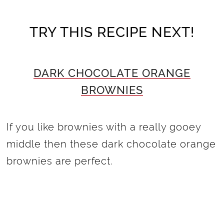
TRY THIS RECIPE NEXT!
DARK CHOCOLATE ORANGE
BROWNIES
If you like brownies with a really gooey
middle then these dark chocolate orange
brownies are perfect.