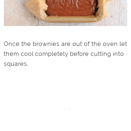
Once the brownies are out of the oven let
them cool completely before cutting into
squares.