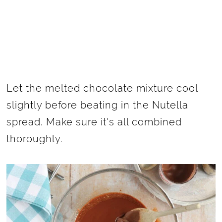
Let the melted chocolate mixture cool
slightly before beating in the Nutella
spread. Make sure it's all combined
thoroughly.