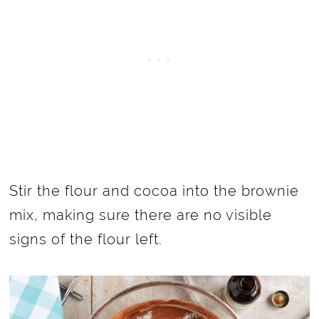
Stir the flour and cocoa into the brownie
mix, making sure there are no visible
signs of the flour left.