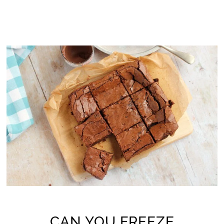
CAN YOU FREEZE