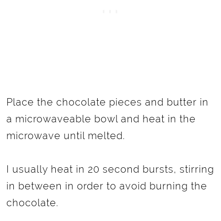
Place the chocolate pieces and butter in
a microwaveable bowl and heat in the
microwave until melted.
I usually heat in 20 second bursts, stirring
in between in order to avoid burning the
chocolate.