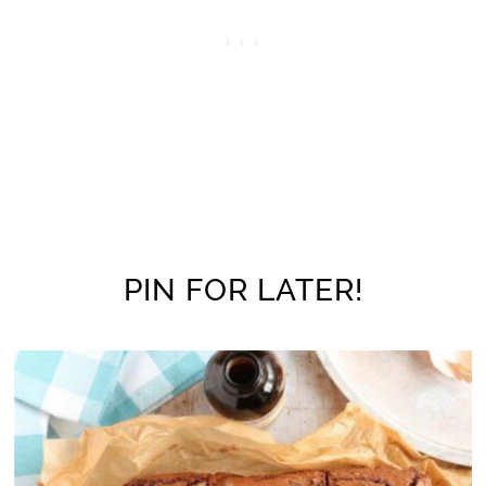
PIN FOR LATER!