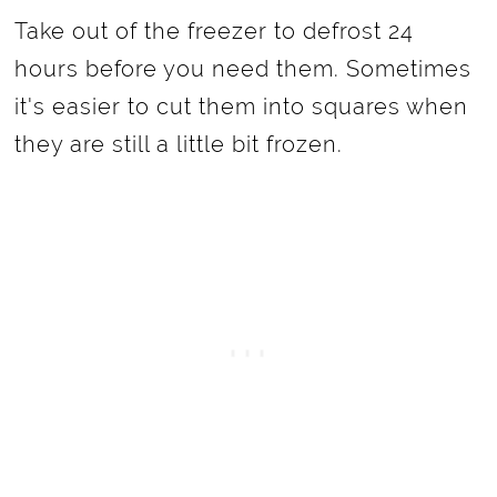
Take out of the freezer to defrost 24
hours before you need them. Sometimes
it's easier to cut them into squares when
they are still a little bit frozen.