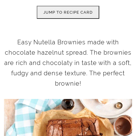
JUMP TO RECIPE CARD
Easy Nutella Brownies made with
chocolate hazelnut spread. The brownies
are rich and chocolaty in taste with a soft,
fudgy and dense texture. The perfect
brownie!